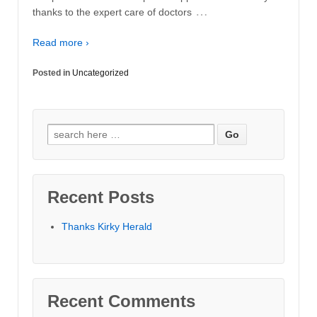
…
thanks to the expert care of doctors
Read more ›
Posted in
Uncategorized
Search for:
Recent Posts
Thanks Kirky Herald
Recent Comments