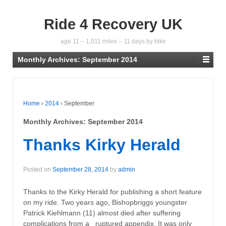
Ride 4 Recovery UK
age 11 – 1,011 miles – 11 days by bike
Monthly Archives:
September 2014
Home
›
2014
›
September
Monthly Archives:
September 2014
Thanks Kirky Herald
Posted on
September 28, 2014
by
admin
Thanks to the Kirky Herald for publishing a short feature
on my ride. Two years ago, Bishopbriggs youngster
Patrick Kiehlmann (11) almost died after suffering
complications from a ruptured appendix. It was only