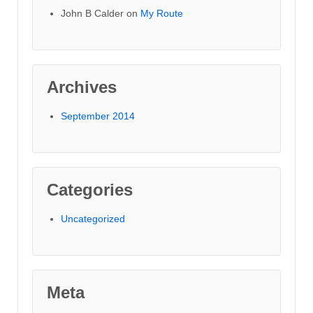
John B Calder
on
My Route
Archives
September 2014
Categories
Uncategorized
Meta